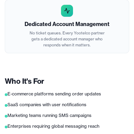
Dedicated Account Management
No ticket queues. Every Yootelco partner
gets a dedicated account manager who
responds when it matters.
Who It's For
E-commerce platforms sending order updates
SaaS companies with user notifications
Marketing teams running SMS campaigns
Enterprises requiring global messaging reach