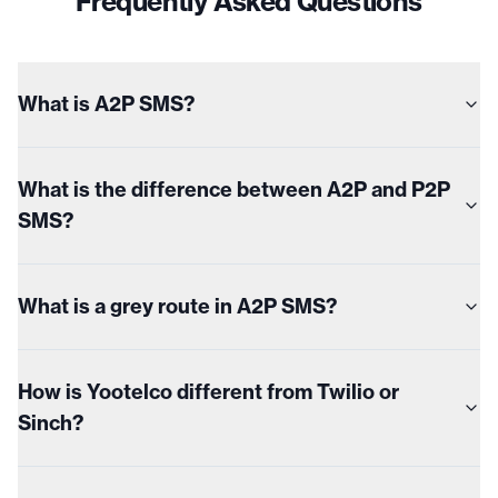
Frequently Asked Questions
What is A2P SMS?
What is the difference between A2P and P2P
SMS?
What is a grey route in A2P SMS?
How is Yootelco different from Twilio or
Sinch?