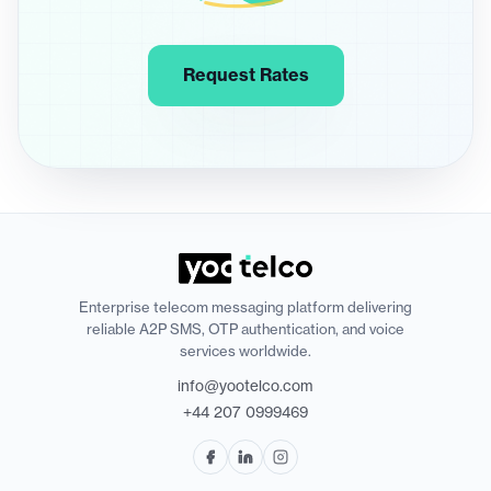
Request Rates
Enterprise telecom messaging platform delivering
reliable A2P SMS, OTP authentication, and voice
services worldwide.
info@yootelco.com
+44 207 0999469