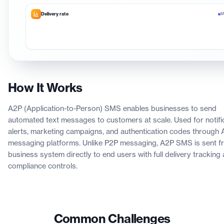
Delivery rate
S
How It Works
A2P (Application-to-Person) SMS enables businesses to send
automated text messages to customers at scale. Used for notific
alerts, marketing campaigns, and authentication codes through 
messaging platforms. Unlike P2P messaging, A2P SMS is sent f
business system directly to end users with full delivery tracking
compliance controls.
Common Challenges