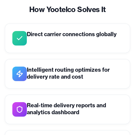
How Yootelco Solves It
Direct carrier connections globally
Intelligent routing optimizes for
delivery rate and cost
Real-time delivery reports and
analytics dashboard