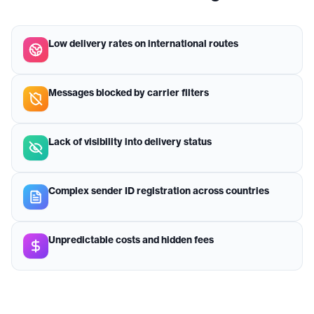
Low delivery rates on international routes
Messages blocked by carrier filters
Lack of visibility into delivery status
Complex sender ID registration across countries
Unpredictable costs and hidden fees