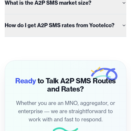
What is the A2P SMS market size?
How do I get A2P SMS rates from Yootelco?
Ready
to Talk A2P SMS Routes
and Rates?
Whether you are an MNO, aggregator, or
enterprise — we are straightforward to
work with and fast to respond.