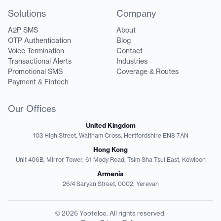
Solutions
Company
A2P SMS
About
OTP Authentication
Blog
Voice Termination
Contact
Transactional Alerts
Industries
Promotional SMS
Coverage & Routes
Payment & Fintech
Our Offices
United Kingdom
103 High Street, Waltham Cross, Hertfordshire EN8 7AN
Hong Kong
Unit 406B, Mirror Tower, 61 Mody Road, Tsim Sha Tsui East, Kowloon
Armenia
26/4 Saryan Street, 0002, Yerevan
© 2026 Yootelco. All rights reserved.