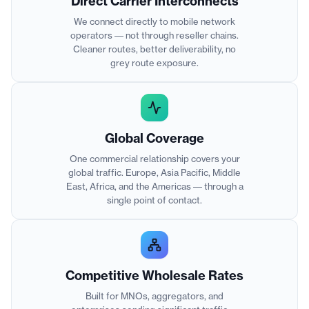
Direct Carrier Interconnects
We connect directly to mobile network
operators — not through reseller chains.
Cleaner routes, better deliverability, no
grey route exposure.
Global Coverage
One commercial relationship covers your
global traffic. Europe, Asia Pacific, Middle
East, Africa, and the Americas — through a
single point of contact.
Competitive Wholesale Rates
Built for MNOs, aggregators, and