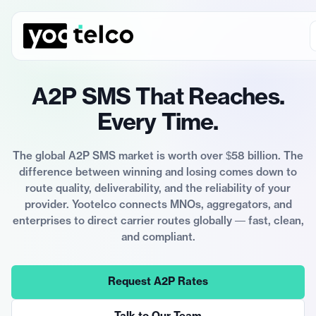
A2P SMS That Reaches.
Every Time.
The global A2P SMS market is worth over $58 billion. The
difference between winning and losing comes down to
route quality, deliverability, and the reliability of your
provider. Yootelco connects MNOs, aggregators, and
enterprises to direct carrier routes globally — fast, clean,
and compliant.
Request A2P Rates