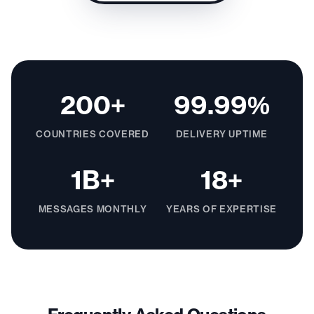
200+
99.99%
COUNTRIES COVERED
DELIVERY UPTIME
1B+
18+
MESSAGES MONTHLY
YEARS OF EXPERTISE