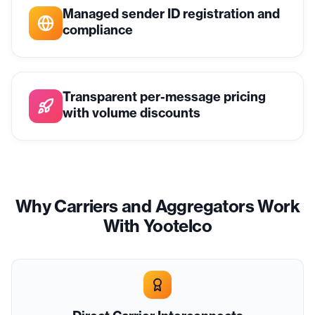
Managed sender ID registration and
compliance
Transparent per-message pricing
with volume discounts
Why Carriers and Aggregators Work
With Yootelco