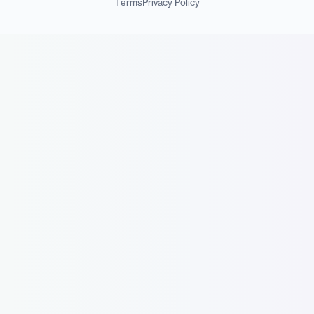
Terms
Privacy Policy