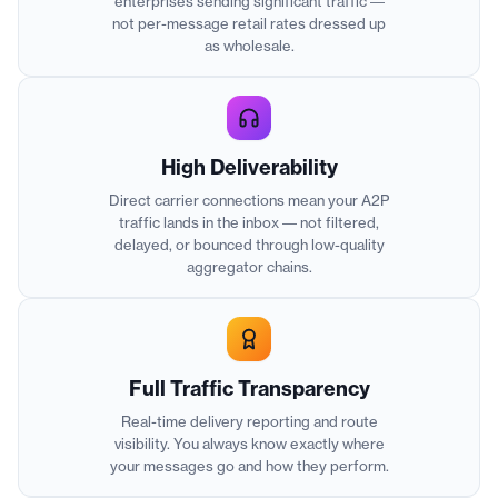
enterprises sending significant traffic —
not per-message retail rates dressed up
as wholesale.
High Deliverability
Direct carrier connections mean your A2P
traffic lands in the inbox — not filtered,
delayed, or bounced through low-quality
aggregator chains.
Full Traffic Transparency
Real-time delivery reporting and route
visibility. You always know exactly where
your messages go and how they perform.