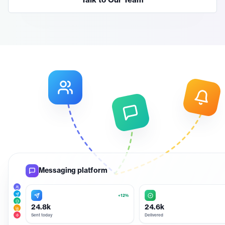
Talk to Our Team
Messaging platform
+12%
24.8k
24.6k
Sent today
Delivered