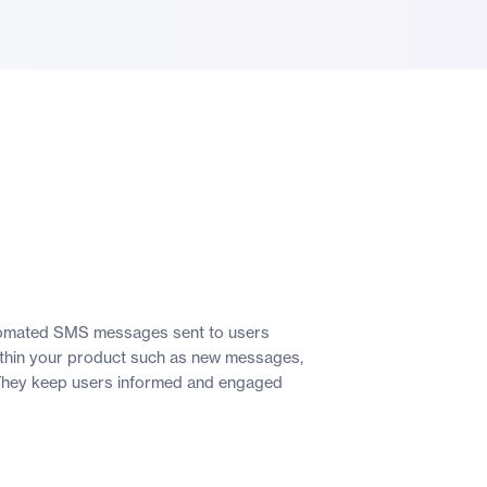
utomated SMS messages sent to users
within your product such as new messages,
 They keep users informed and engaged