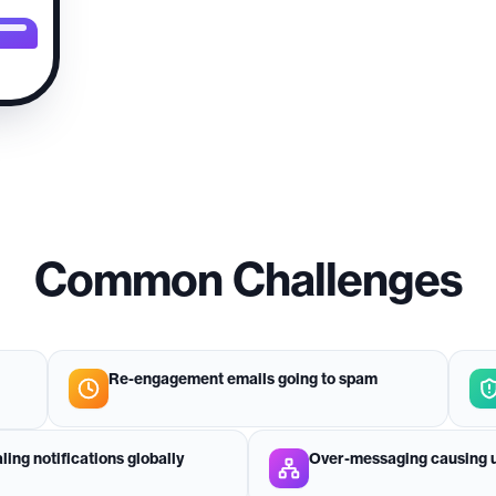
Common Challenges
Re-engagement emails going to spam
aling notifications globally
Over-messaging causing u