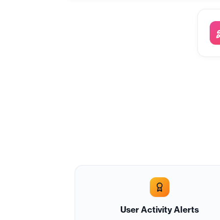
User Activity Alerts