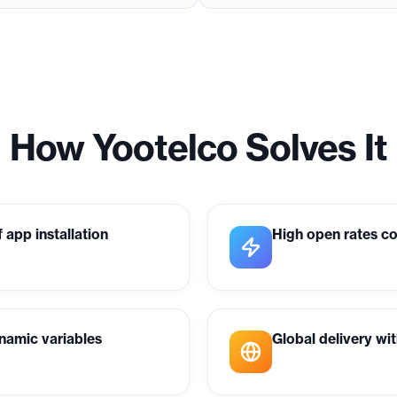
How Yootelco Solves It
 app installation
High open rates c
namic variables
Global delivery wi