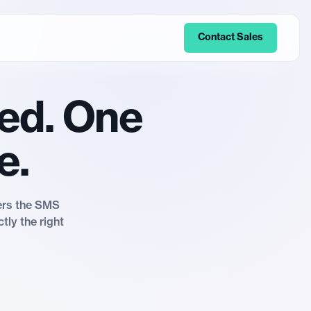
Contact Sales
ed. One
e.
vers the SMS
tly the right