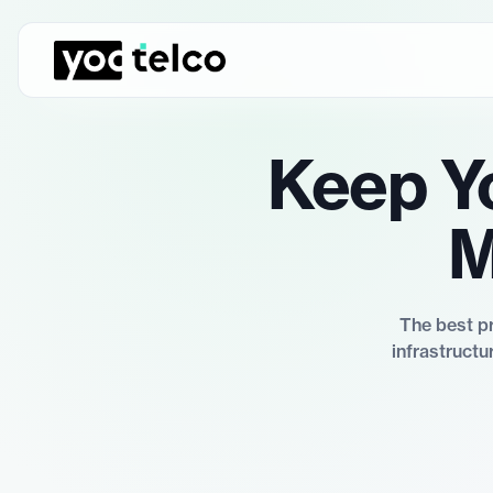
Keep Y
M
The best pr
infrastructu