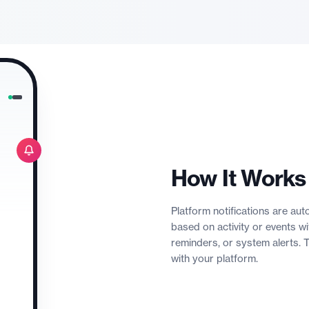
How It Works
Platform notifications are a
based on activity or events 
reminders, or system alerts.
with your platform.