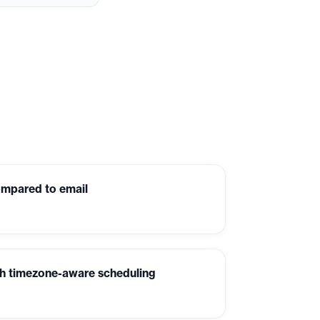
ompared to email
th timezone-aware scheduling