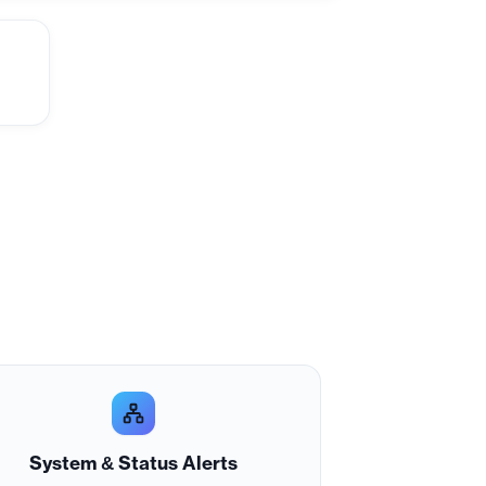
System & Status Alerts