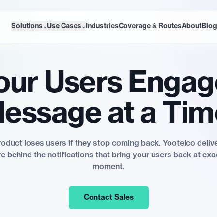
Solutions
Use Cases
Industries
Coverage & Routes
About
Blog
⌄
⌄
our Users Engag
essage at a Tim
oduct loses users if they stop coming back. Yootelco deli
re behind the notifications that bring your users back at exac
moment.
Contact Sales