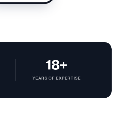
18+
YEARS OF EXPERTISE