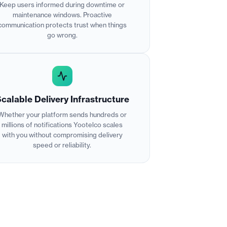
Keep users informed during downtime or
maintenance windows. Proactive
communication protects trust when things
go wrong.
calable Delivery Infrastructure
Whether your platform sends hundreds or
millions of notifications Yootelco scales
with you without compromising delivery
speed or reliability.