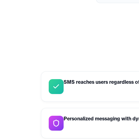
SMS reaches users regardless of
Personalized messaging with dy