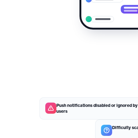
Push notifications disabled or ignored by
users
Difficulty sc