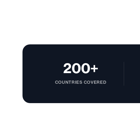
200+
COUNTRIES COVERED