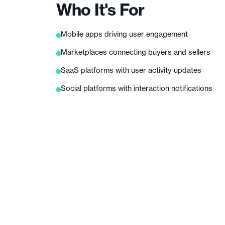
Who It's For
Mobile apps driving user engagement
Marketplaces connecting buyers and sellers
SaaS platforms with user activity updates
Social platforms with interaction notifications