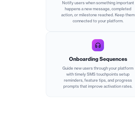
Notify users when something important
happens a new message, completed
action, or milestone reached. Keep them
connected to your platform.
Onboarding Sequences
Guide new users through your platform
with timely SMS touchpoints setup
reminders, feature tips, and progress
prompts that improve activation rates.