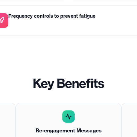
Frequency controls to prevent fatigue
Key Benefits
Re-engagement Messages