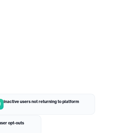
Inactive users not returning to platform
ser opt-outs