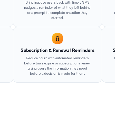
Bring inactive users back with timely SMS
nudges a reminder of what they left behind
or a prompt to complete an action they
started.
Subscription & Renewal Reminders
S
Reduce churn with automated reminders
before trials expire or subscriptions renew
giving users the information they need
before a decision is made for them.