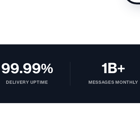
99.99%
1B+
DELIVERY UPTIME
MESSAGES MONTHLY