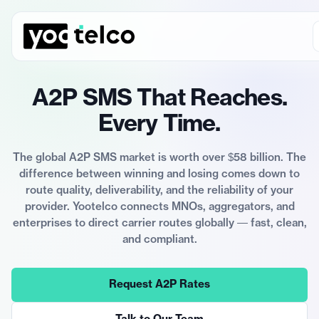
A2P SMS That Reaches.
Every Time.
The global A2P SMS market is worth over $58 billion. The
difference between winning and losing comes down to
route quality, deliverability, and the reliability of your
provider. Yootelco connects MNOs, aggregators, and
enterprises to direct carrier routes globally — fast, clean,
and compliant.
Request A2P Rates