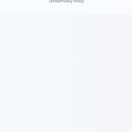
Terms
Privacy Policy