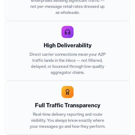
enterprises sending significant traffic —
not per-message retail rates dressed up
as wholesale.
High Deliverability
Direct carrier connections mean your A2P
traffic lands in the inbox — not filtered,
delayed, or bounced through low-quality
aggregator chains.
Full Traffic Transparency
Real-time delivery reporting and route
visibility. You always know exactly where
your messages go and how they perform.