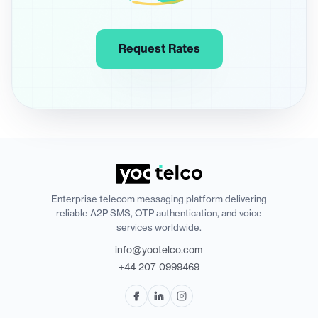
Request Rates
Enterprise telecom messaging platform delivering
reliable A2P SMS, OTP authentication, and voice
services worldwide.
info@yootelco.com
+44 207 0999469