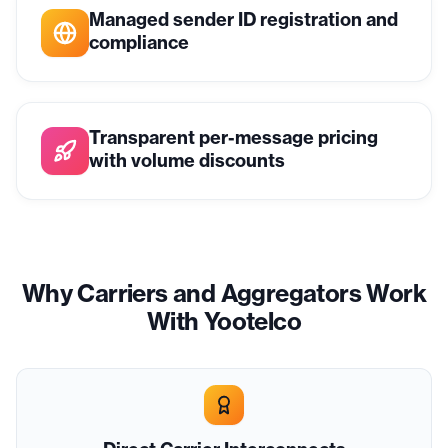
Managed sender ID registration and
compliance
Transparent per-message pricing
with volume discounts
Why Carriers and Aggregators Work
With Yootelco