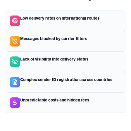
Low delivery rates on international routes
Messages blocked by carrier filters
Lack of visibility into delivery status
Complex sender ID registration across countries
Unpredictable costs and hidden fees