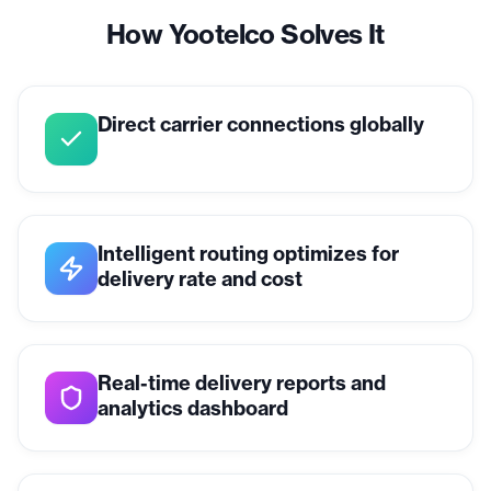
How Yootelco Solves It
Direct carrier connections globally
Intelligent routing optimizes for
delivery rate and cost
Real-time delivery reports and
analytics dashboard