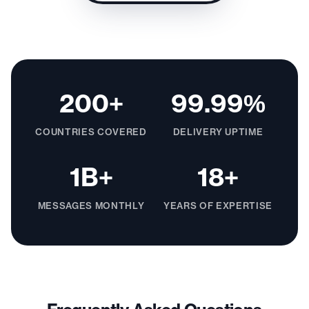
200+
99.99%
COUNTRIES COVERED
DELIVERY UPTIME
1B+
18+
MESSAGES MONTHLY
YEARS OF EXPERTISE