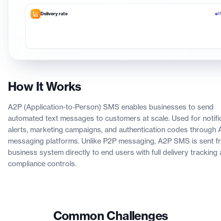
Delivery rate
S
How It Works
A2P (Application-to-Person) SMS enables businesses to send
automated text messages to customers at scale. Used for notific
alerts, marketing campaigns, and authentication codes through 
messaging platforms. Unlike P2P messaging, A2P SMS is sent f
business system directly to end users with full delivery tracking
compliance controls.
Common Challenges