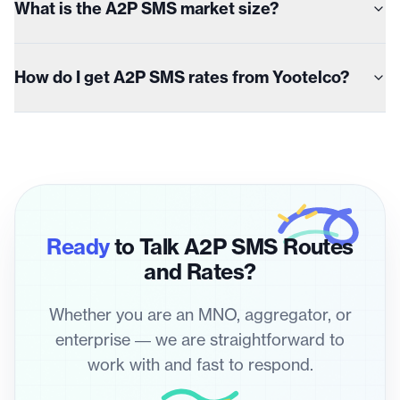
What is the A2P SMS market size?
How do I get A2P SMS rates from Yootelco?
Ready
to Talk A2P SMS Routes
and Rates?
Whether you are an MNO, aggregator, or
enterprise — we are straightforward to
work with and fast to respond.