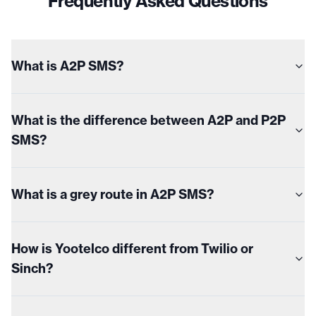
Frequently Asked Questions
What is A2P SMS?
What is the difference between A2P and P2P
SMS?
What is a grey route in A2P SMS?
How is Yootelco different from Twilio or
Sinch?