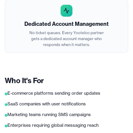
Dedicated Account Management
No ticket queues. Every Yootelco partner
gets a dedicated account manager who
responds when it matters.
Who It's For
E-commerce platforms sending order updates
SaaS companies with user notifications
Marketing teams running SMS campaigns
Enterprises requiring global messaging reach