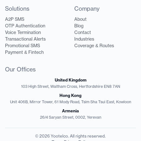
Solutions
Company
A2P SMS
About
OTP Authentication
Blog
Voice Termination
Contact
Transactional Alerts
Industries
Promotional SMS
Coverage & Routes
Payment & Fintech
Our Offices
United Kingdom
103 High Street, Waltham Cross, Hertfordshire EN8 7AN
Hong Kong
Unit 406B, Mirror Tower, 61 Mody Road, Tsim Sha Tsui East, Kowloon
Armenia
26/4 Saryan Street, 0002, Yerevan
© 2026 Yootelco. All rights reserved.