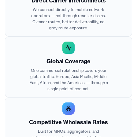
Direct Carrier Interconnects
We connect directly to mobile network
operators — not through reseller chains.
Cleaner routes, better deliverability, no
grey route exposure.
Global Coverage
One commercial relationship covers your
global traffic. Europe, Asia Pacific, Middle
East, Africa, and the Americas — through a
single point of contact.
Competitive Wholesale Rates
Built for MNOs, aggregators, and