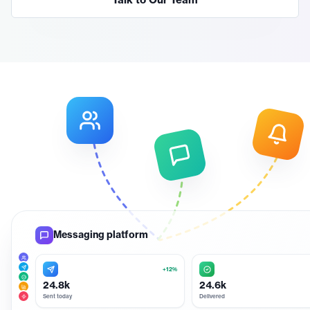
Talk to Our Team
Messaging platform
+12%
24.8k
24.6k
Sent today
Delivered