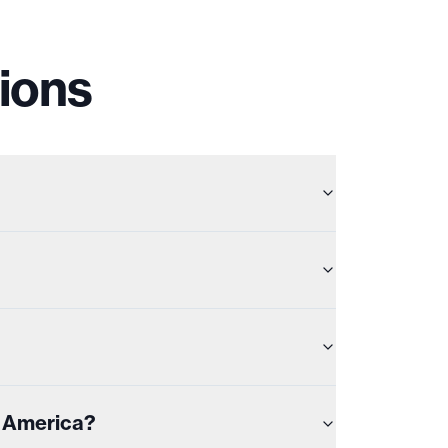
ions
n America?