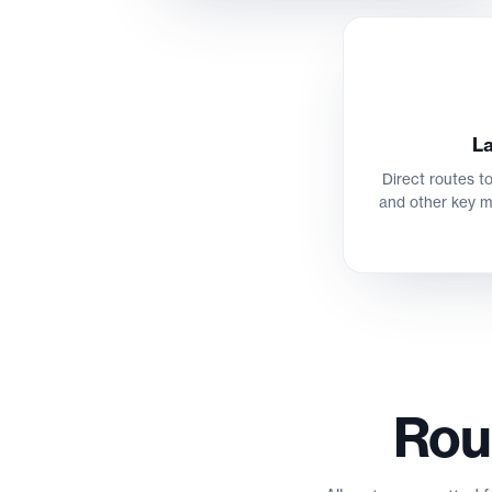
La
Direct routes to
and other key m
Rou