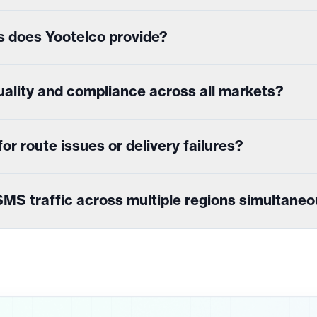
s does Yootelco provide?
ality and compliance across all markets?
r route issues or delivery failures?
MS traffic across multiple regions simultaneo