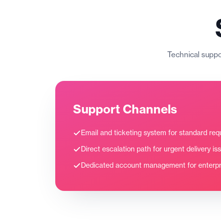
Technical suppor
Support Channels
Email and ticketing system for standard req
Direct escalation path for urgent delivery is
Dedicated account management for enterpri