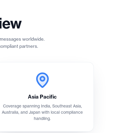
iew
er messages worldwide.
ompliant partners.
Asia Pacific
Coverage spanning India, Southeast Asia,
Australia, and Japan with local compliance
handling.