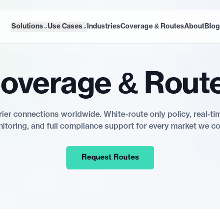
Solutions
Use Cases
Industries
Coverage & Routes
About
Blog
⌄
⌄
overage & Rout
rier connections worldwide. White-route only policy, real-ti
itoring, and full compliance support for every market we co
Request Routes