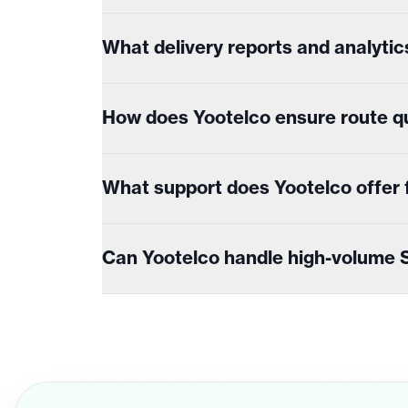
What delivery reports and analytic
How does Yootelco ensure route qu
What support does Yootelco offer fo
Can Yootelco handle high-volume S