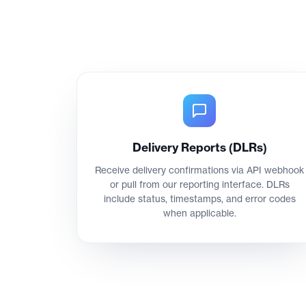
Delivery Reports (DLRs)
Receive delivery confirmations via API webhook
or pull from our reporting interface. DLRs
include status, timestamps, and error codes
when applicable.