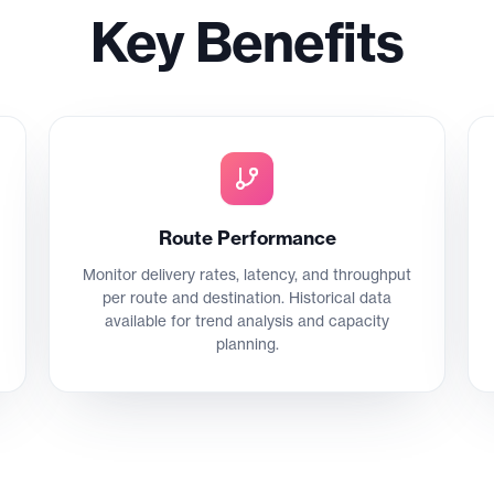
Key Benefits
Route Performance
Monitor delivery rates, latency, and throughput
per route and destination. Historical data
available for trend analysis and capacity
planning.