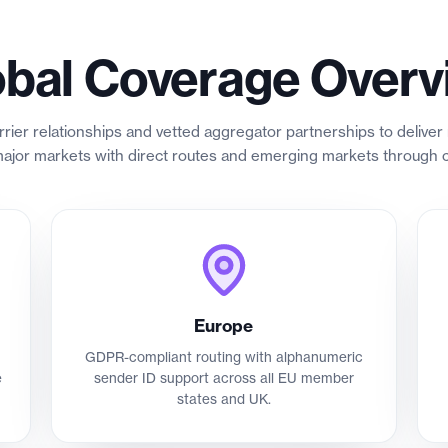
obal Coverage Overv
rrier relationships and vetted aggregator partnerships to deliv
jor markets with direct routes and emerging markets through c
Europe
GDPR-compliant routing with alphanumeric
e
sender ID support across all EU member
states and UK.