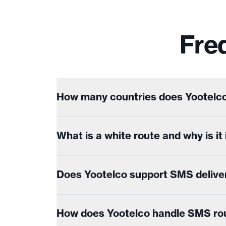
Fre
How many countries does Yootelco
What is a white route and why is i
Does Yootelco support SMS delive
How does Yootelco handle SMS rout