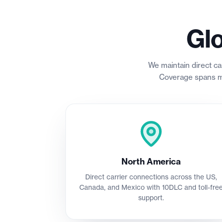
Gl
We maintain direct ca
Coverage spans ma
North America
Direct carrier connections across the US,
Canada, and Mexico with 10DLC and toll-fre
support.