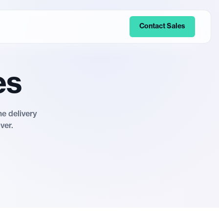
Contact Sales
es
me delivery
ver.