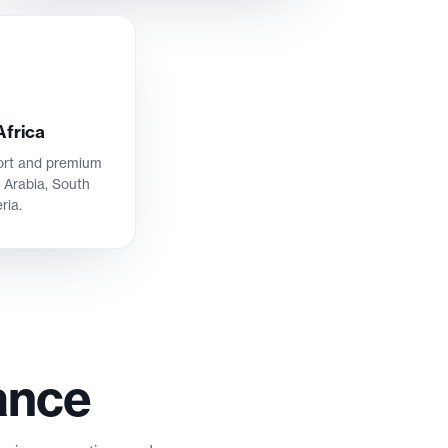
Africa
port and premium
 Arabia, South
ria.
ance