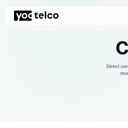
C
Direct car
mon