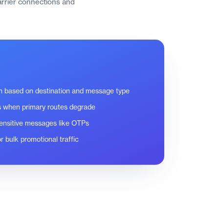
carrier connections and
on based on destination and message type
s when primary routes degrade
-sensitive messages like OTPs
r bulk promotional traffic