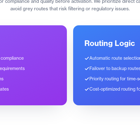
for compliance and quality before activation. We prioritize direct 
avoid grey routes that risk filtering or regulatory issues.
Routing Logic
 compliance
Automatic route selecti
requirements
Failover to backup route
ns
Priority routing for time
rates
Cost-optimized routing fo