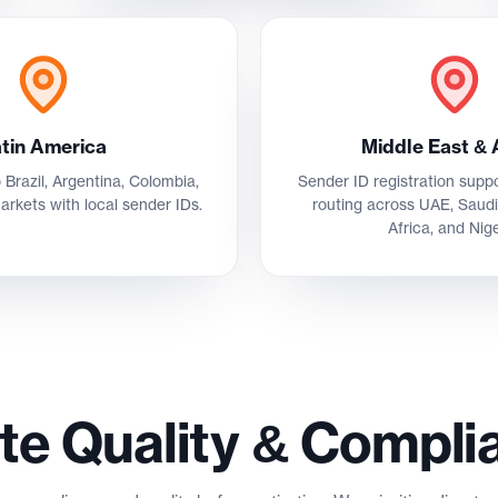
tin America
Middle East & 
 Brazil, Argentina, Colombia,
Sender ID registration sup
arkets with local sender IDs.
routing across UAE, Saudi
Africa, and Nige
te Quality & Compli