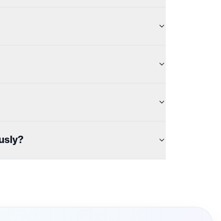
usly?