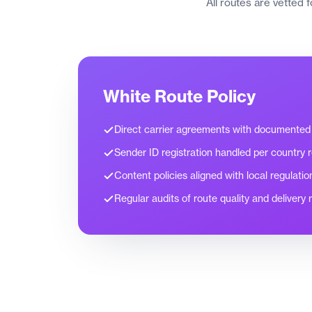
All routes are vetted 
White Route Policy
Direct carrier agreements with documented
Sender ID registration handled per country 
Content policies aligned with local regulatio
Regular audits of route quality and delivery 