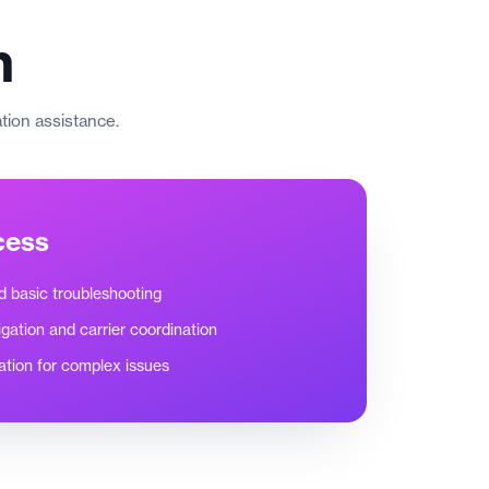
n
ation assistance.
cess
nd basic troubleshooting
igation and carrier coordination
ation for complex issues