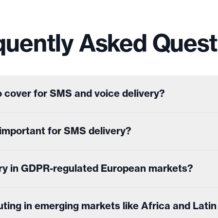
quently Asked Quest
 cover for SMS and voice delivery?
t important for SMS delivery?
ry in GDPR-regulated European markets?
ing in emerging markets like Africa and Lati