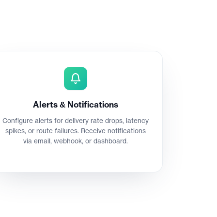
Alerts & Notifications
Configure alerts for delivery rate drops, latency
spikes, or route failures. Receive notifications
via email, webhook, or dashboard.