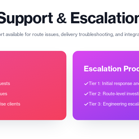
Support & Escalatio
t available for route issues, delivery troubleshooting, and integr
Escalation Pro
uests
Tier 1: Initial response a
sues
Tier 2: Route-level invest
se clients
Tier 3: Engineering escal