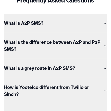
Frequently Asked Questions
What is A2P SMS?
What is the difference between A2P and P2P
SMS?
What is a grey route in A2P SMS?
How is Yootelco different from Twilio or
Sinch?