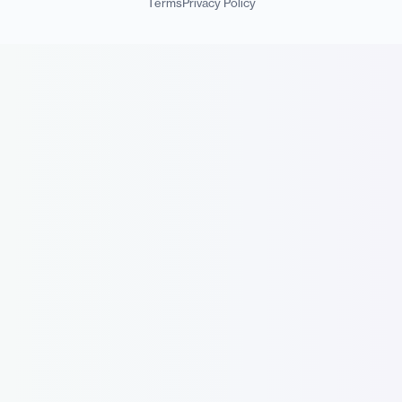
Terms
Privacy Policy