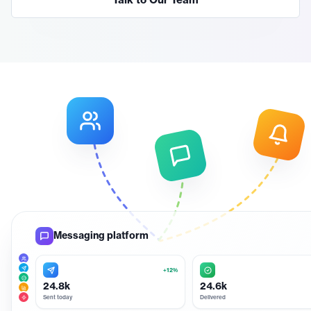
Talk to Our Team
Messaging platform
+12%
24.8k
24.6k
Sent today
Delivered