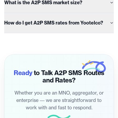
What is the A2P SMS market size?
How do I get A2P SMS rates from Yootelco?
Ready
to Talk A2P SMS Routes
and Rates?
Whether you are an MNO, aggregator, or
enterprise — we are straightforward to
work with and fast to respond.