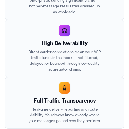
enterprises sending significant traffic —
not per-message retail rates dressed up
as wholesale.
High Deliverability
Direct carrier connections mean your A2P
traffic lands in the inbox — not filtered,
delayed, or bounced through low-quality
aggregator chains.
Full Traffic Transparency
Real-time delivery reporting and route
visibility. You always know exactly where
your messages go and how they perform.