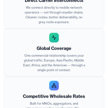
Direct Carrier Interconnects
We connect directly to mobile network
operators — not through reseller chains.
Cleaner routes, better deliverability, no
grey route exposure.
Global Coverage
One commercial relationship covers your
global traffic. Europe, Asia Pacific, Middle
East, Africa, and the Americas — through a
single point of contact.
Competitive Wholesale Rates
Built for MNOs, aggregators, and