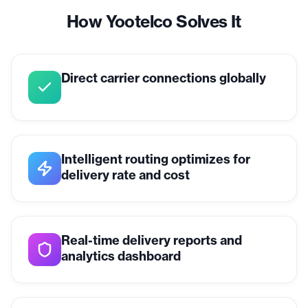
How Yootelco Solves It
Direct carrier connections globally
Intelligent routing optimizes for
delivery rate and cost
Real-time delivery reports and
analytics dashboard