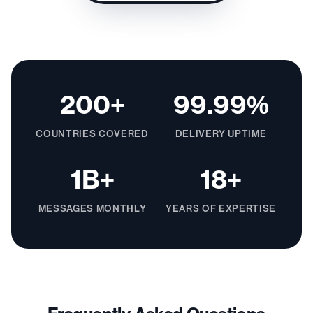
200+
99.99%
COUNTRIES COVERED
DELIVERY UPTIME
1B+
18+
MESSAGES MONTHLY
YEARS OF EXPERTISE