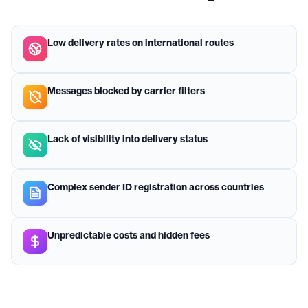
Low delivery rates on international routes
Messages blocked by carrier filters
Lack of visibility into delivery status
Complex sender ID registration across countries
Unpredictable costs and hidden fees