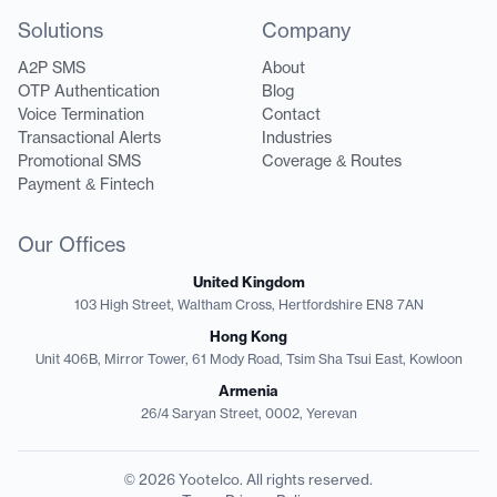
Solutions
Company
A2P SMS
About
OTP Authentication
Blog
Voice Termination
Contact
Transactional Alerts
Industries
Promotional SMS
Coverage & Routes
Payment & Fintech
Our Offices
United Kingdom
103 High Street, Waltham Cross, Hertfordshire EN8 7AN
Hong Kong
Unit 406B, Mirror Tower, 61 Mody Road, Tsim Sha Tsui East, Kowloon
Armenia
26/4 Saryan Street, 0002, Yerevan
© 2026 Yootelco. All rights reserved.