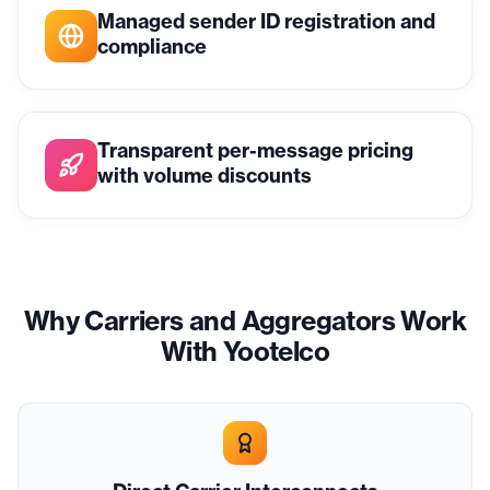
Managed sender ID registration and
compliance
Transparent per-message pricing
with volume discounts
Why Carriers and Aggregators Work
With Yootelco