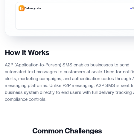
Delivery rate
S
How It Works
A2P (Application-to-Person) SMS enables businesses to send
automated text messages to customers at scale. Used for notific
alerts, marketing campaigns, and authentication codes through 
messaging platforms. Unlike P2P messaging, A2P SMS is sent f
business system directly to end users with full delivery tracking
compliance controls.
Common Challenges