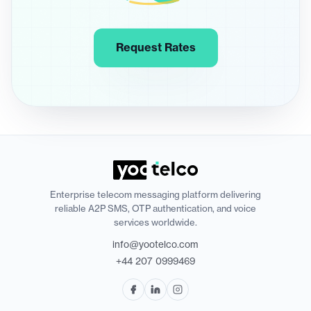
Request Rates
Enterprise telecom messaging platform delivering
reliable A2P SMS, OTP authentication, and voice
services worldwide.
info@yootelco.com
+44 207 0999469