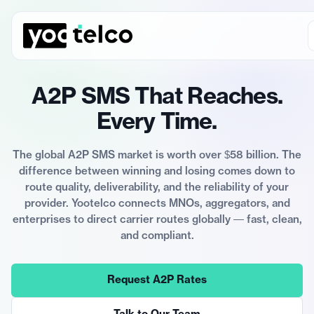
A2P SMS That Reaches.
Every Time.
The global A2P SMS market is worth over $58 billion. The
difference between winning and losing comes down to
route quality, deliverability, and the reliability of your
provider. Yootelco connects MNOs, aggregators, and
enterprises to direct carrier routes globally — fast, clean,
and compliant.
Request A2P Rates