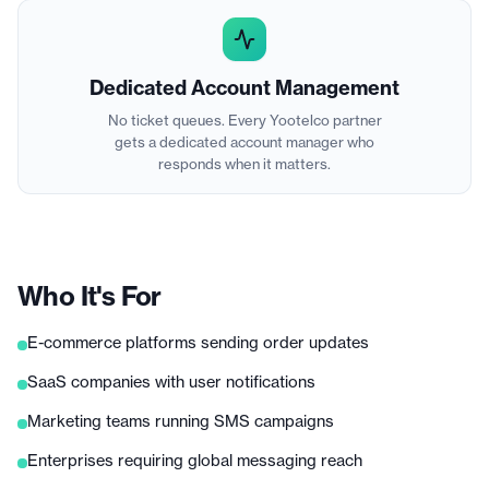
Dedicated Account Management
No ticket queues. Every Yootelco partner
gets a dedicated account manager who
responds when it matters.
Who It's For
E-commerce platforms sending order updates
SaaS companies with user notifications
Marketing teams running SMS campaigns
Enterprises requiring global messaging reach